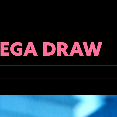
MEGA DRAW