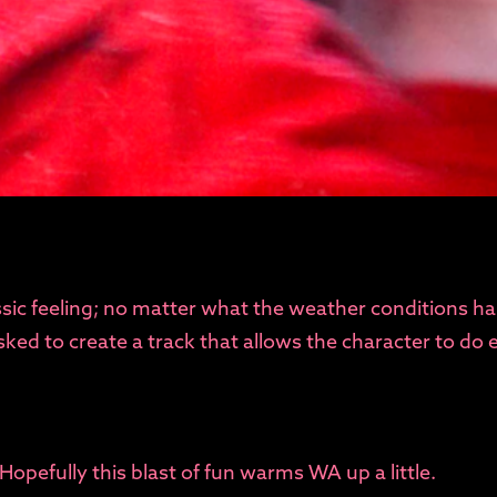
assic feeling; no matter what the weather conditions ha
ed to create a track that allows the character to do e
 Hopefully this blast of fun warms WA up a little.