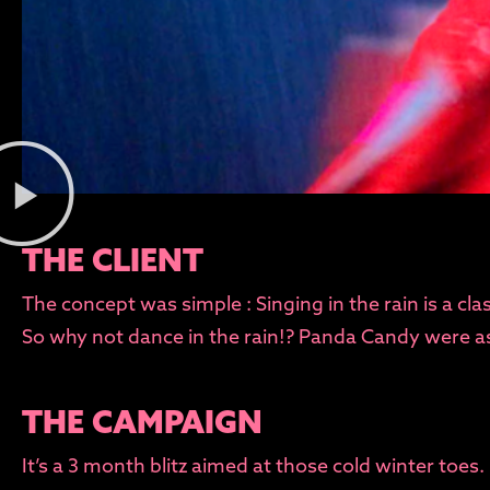
THE CLIENT
The concept was simple : Singing in the rain is a cl
So why not dance in the rain!? Panda Candy were ask
THE CAMPAIGN
It’s a 3 month blitz aimed at those cold winter toes.