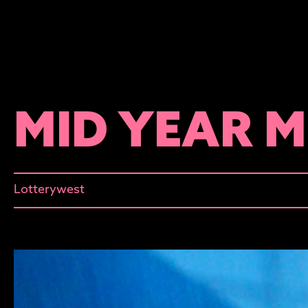
MID YEAR 
Lotterywest