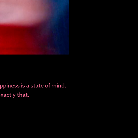
ppiness is a state of mind.
xactly that.